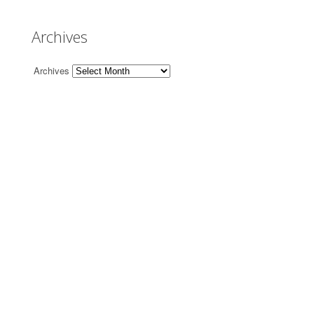
Archives
Archives