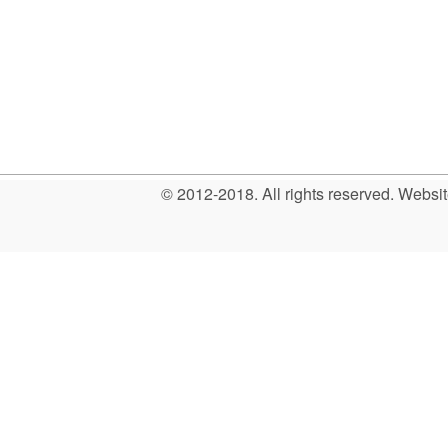
© 2012-2018. All rights reserved. Web