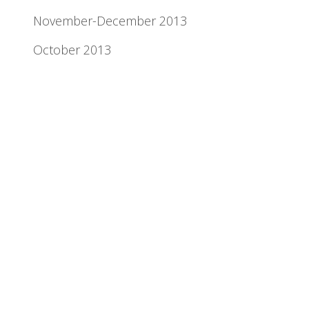
November-December 2013
October 2013