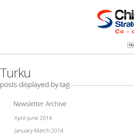
Turku
posts displayed by tag
Newsletter Archive
April-June 2014
January-March 2014