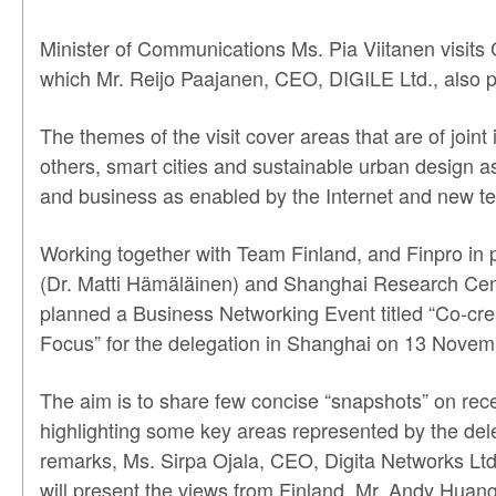
Minister of Communications Ms. Pia Viitanen visits
which Mr. Reijo Paajanen, CEO, DIGILE Ltd., also pa
The themes of the visit cover areas that are of join
others, smart cities and sustainable urban design as
and business as enabled by the Internet and new te
Working together with Team Finland, and Finpro in 
(Dr. Matti Hämäläinen) and Shanghai Research Cen
planned a Business Networking Event titled “Co-cr
Focus” for the delegation in Shanghai on 13 Novem
The aim is to share few concise “snapshots” on re
highlighting some key areas represented by the del
remarks, Ms. Sirpa Ojala, CEO, Digita Networks Ltd
will present the views from Finland. Mr. Andy Hua