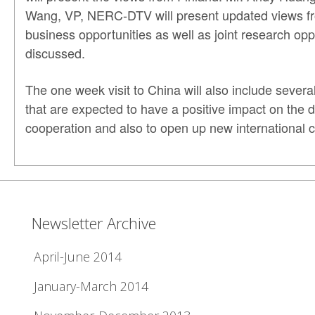
Wang, VP, NERC-DTV will present updated views fr
business opportunities as well as joint research opp
discussed.
The one week visit to China will also include sev
that are expected to have a positive impact on the 
cooperation and also to open up new international c
Newsletter Archive
April-June 2014
January-March 2014