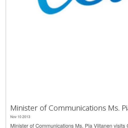
Minister of Communications Ms. Pia
Nov 10 2013
Minister of Communications Ms. Pia Viitanen visits