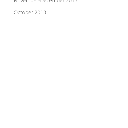
November-December 2013
October 2013