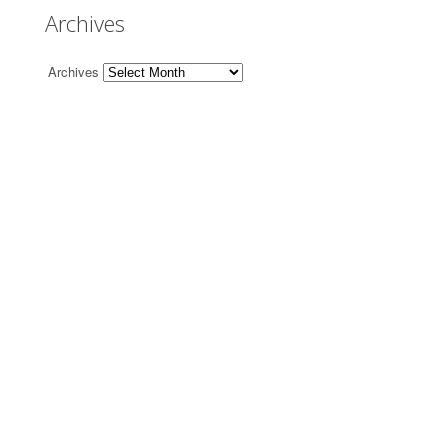
Archives
Archives