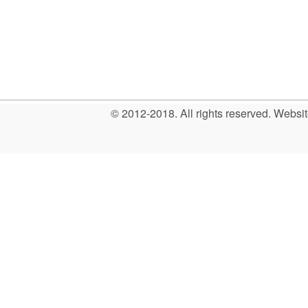
© 2012-2018. All rights reserved. Web