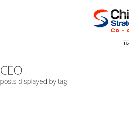
CEO
posts displayed by tag