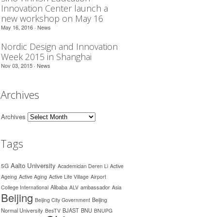
Innovation Center launch a
new workshop on May 16
May 16, 2016 ·
News
Nordic Design and Innovation
Week 2015 in Shanghai
Nov 03, 2015 ·
News
Archives
Archives
Tags
Aalto University
5G
Academician Deren Li
Active
Ageing
Active Aging
Active Life Village
Airport
Alibaba
ambassador
College International
ALV
Asia
Beijing
Beijing
Beijing City Government
Normal University
BJAST
BNU
BesTV
BNUPG