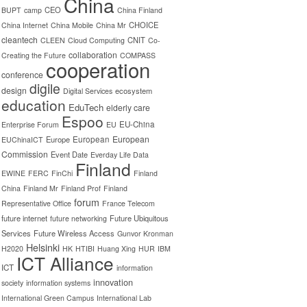
China
CEO
BUPT
camp
China Finland
CHOICE
China Internet
China Mobile
China Mr
cleantech
CNIT
CLEEN
Cloud Computing
Co-
collaboration
Creating the Future
COMPASS
cooperation
conference
digile
design
ecosystem
Digital Services
education
EduTech
elderly care
Espoo
EU-China
Enterprise Forum
EU
European
Europe
European
EUChinaICT
Commission
Event Date
Everday Life Data
Finland
EWINE
FERC
FinChi
Finland
China
Finland Mr
Finland Prof
Finland
forum
Representative Office
France Telecom
future internet
Future Ubiquitous
future networking
Services
Future Wireless Access
Gunvor Kronman
Helsinki
H2020
HK
HTIBI
Huang Xing
HUR
IBM
ICT Alliance
ICT
information
innovation
society
information systems
International Green Campus
International Lab