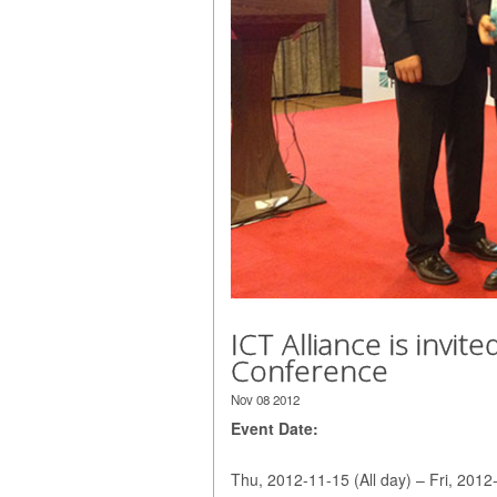
ICT Alliance is invi
Conference
Nov 08 2012
Event Date:
Thu, 2012-11-15 (All day) – Fri, 2012-