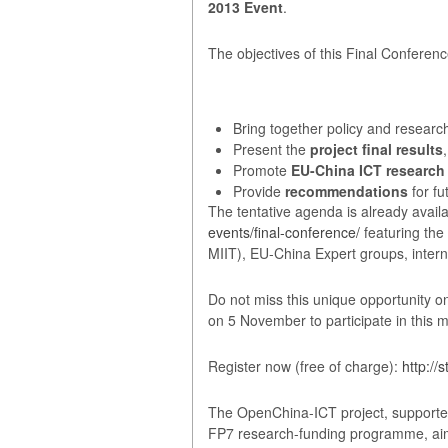
2013 Event
.
The objectives of this Final Conferenc
Bring together policy and resear
Present the
project final results
,
Promote
EU-China ICT research
Provide
recommendations
for f
The tentative agenda is already availa
events/final-conference/
featuring the
MIIT), EU-China Expert groups, inter
Do not miss this unique opportunity on
on 5 November to participate in this 
Register now (free of charge):
http://
The OpenChina-ICT project, supporte
FP7 research-funding programme, aims a