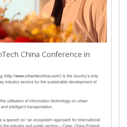
anTech China Conference in
g (
http://www.urbantecchina.com/
) is the country’s only
key industry sectors for the sustainable development of
the utilisation of information technology on urban
 and intelligent transportation.
ve a speech on “an ecosystem approach for international
in the industry and public sectors – Case: China-Finland