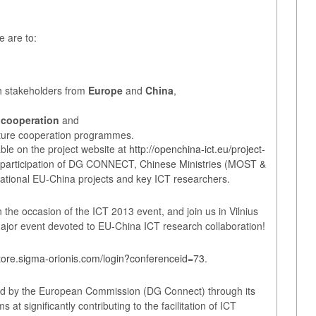
e are to:
ch stakeholders from
Europe
and
China
,
 cooperation
and
uture cooperation programmes.
ble on the project website at
http://openchina-ict.eu/project-
 participation of DG CONNECT, Chinese Ministries (MOST &
national EU-China projects and key ICT researchers.
 the occasion of the ICT 2013 event, and join us in Vilnius
major event devoted to EU-China ICT research collaboration!
store.sigma-orionis.com/login?conferenceid=73
.
d by the European Commission (DG Connect) through its
t significantly contributing to the facilitation of ICT