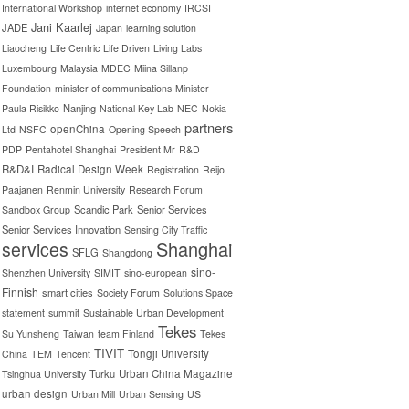
International Workshop
internet economy
IRCSI
Jani Kaarlej
JADE
Japan
learning solution
Liaocheng
Life Centric
Life Driven
Living Labs
Luxembourg
Malaysia
MDEC
Miina Sillanp
Foundation
minister of communications
Minister
Nanjing
Paula Risikko
National Key Lab
NEC
Nokia
partners
openChina
Ltd
NSFC
Opening Speech
PDP
Pentahotel Shanghai
President Mr
R&D
R&D&I
Radical Design Week
Registration
Reijo
Paajanen
Renmin University
Research Forum
Scandic Park
Senior Services
Sandbox Group
Senior Services Innovation
Sensing City Traffic
Shanghai
services
SFLG
Shangdong
sino-
Shenzhen University
SIMIT
sino-european
Finnish
smart cities
Society Forum
Solutions Space
statement
summit
Sustainable Urban Development
Tekes
Su Yunsheng
Taiwan
team Finland
Tekes
TIVIT
Tongji University
China
TEM
Tencent
Turku
Urban China Magazine
Tsinghua University
urban design
Urban Mill
Urban Sensing
US