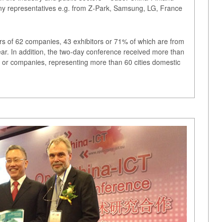
any representatives e.g. from Z-Park, Samsung, LG, France
rs of 62 companies, 43 exhibitors or 71% of which are from
ar. In addition, the two-day conference received more than
 or companies, representing more than 60 cities domestic