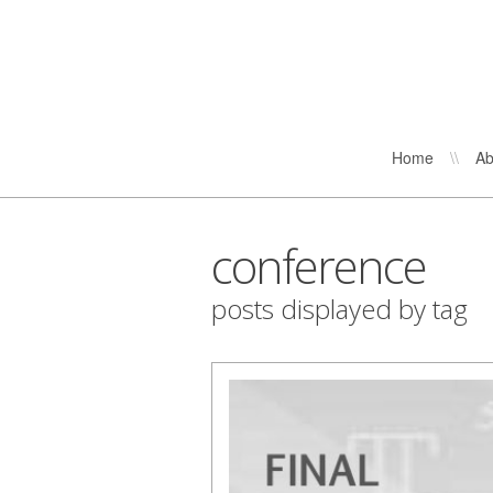
Home
\\
Ab
conference
posts displayed by tag