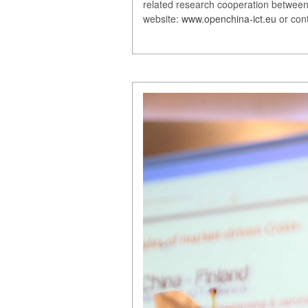
related research cooperation between 
website:
www.openchina-ict.eu
or con