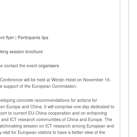
nt flyer
|
Participants tips
ing session brochure
e contact the event
organisers
onference will be held at Wenjin Hotel on November 15-
 the support of the European Commission.
eveloping concrete recommendations for actions for
een Europe and China. It will comprise one day dedicated to
port to current EU-China cooperation and on enhancing
s and ICT research communities of China and Europe. The
 matchmaking session on ICT research among European and
visit for European visitors to have a better view of the