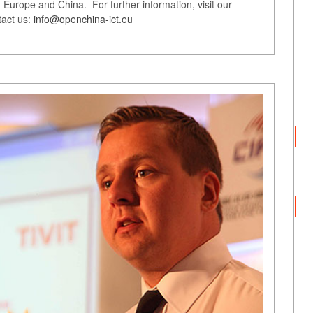
Europe and China. For further information, visit our
tact us:
info@openchina-ict.eu