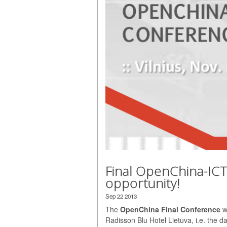
Final OpenChina-IC
opportunity!
Sep 22 2013
The
OpenChina Final Conference
wi
Radisson Blu Hotel Lietuva, i.e. the