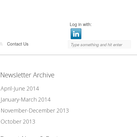
Log in with:
\\
Contact Us
Newsletter Archive
April-June 2014
January-March 2014
November-December 2013
October 2013