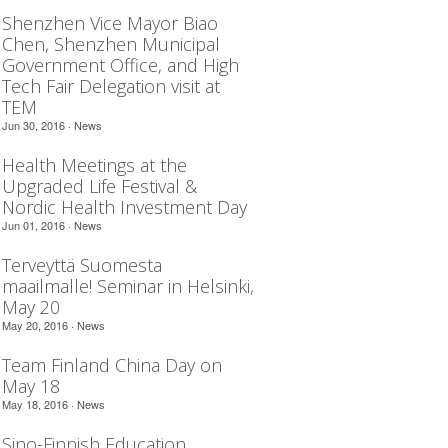
Shenzhen Vice Mayor Biao
Chen, Shenzhen Municipal
Government Office, and High
Tech Fair Delegation visit at
TEM
Jun 30, 2016 ·
News
Health Meetings at the
Upgraded Life Festival &
Nordic Health Investment Day
Jun 01, 2016 ·
News
Terveyttä Suomesta
maailmalle! Seminar in Helsinki,
May 20
May 20, 2016 ·
News
Team Finland China Day on
May 18
May 18, 2016 ·
News
Sino-Finnish Education