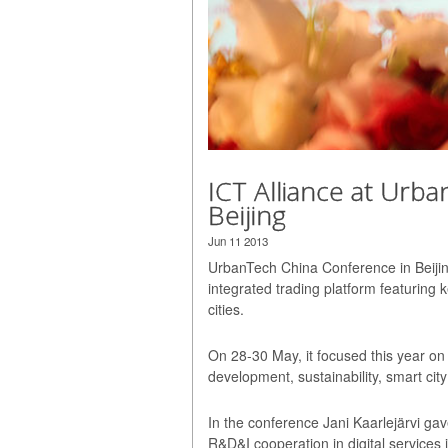
ICT Alliance at Urb
Beijing
Jun 11 2013
UrbanTech China Conference in Beijin
integrated trading platform featuring 
cities.
On 28-30 May, it focused this year on 
development, sustainability, smart city
In the conference Jani Kaarlejärvi ga
R&D&I cooperation in digital services 