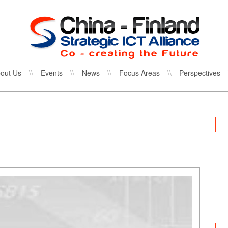
out Us
\\
Events
\\
News
\\
Focus Areas
\\
Perspectives