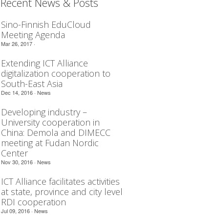
Recent News & Posts
Sino-Finnish EduCloud
Meeting Agenda
Mar 26, 2017 ·
Extending ICT Alliance
digitalization cooperation to
South-East Asia
Dec 14, 2016 ·
News
Developing industry –
University cooperation in
China: Demola and DIMECC
meeting at Fudan Nordic
Center
Nov 30, 2016 ·
News
ICT Alliance facilitates activities
at state, province and city level
RDI cooperation
Jul 09, 2016 ·
News