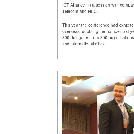
ICT Alliance” in a session with comp
Telecom and NEC.
This year the conference had exhibito
overseas, doubling the number last ye
800 delegates from 300 organisations
and international cities.