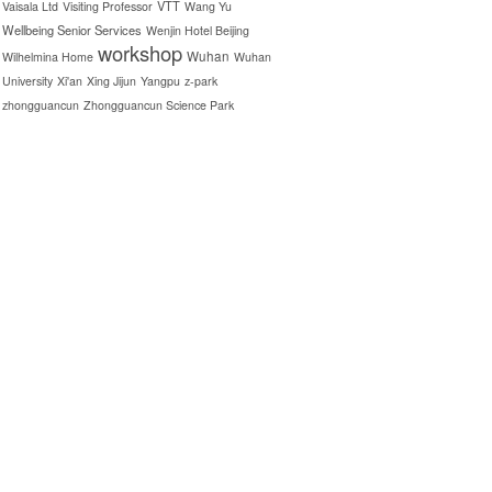
VTT
Vaisala Ltd
Visiting Professor
Wang Yu
Wellbeing Senior Services
Wenjin Hotel Beijing
workshop
Wuhan
Wilhelmina Home
Wuhan
University
Xi'an
Xing Jijun
Yangpu
z-park
zhongguancun
Zhongguancun Science Park