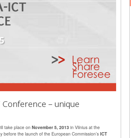
T Conference – unique
ll take place on
November 5, 2013
in Vilnius at the
 day before the launch of the European Commission’s
ICT