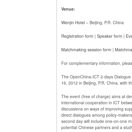
Venue:
Wenjin Hotel
– Beijing, P.R. China
Registration form
|
Speaker form
|
Eve
Matchmaking session form
|
Matchmak
For complementary information, pleas
The OpenChina-ICT 2-days Dialogue C
16, 2012 in Beijing, P.R. China, with
The event (free of charge) aims at d
international cooperation in ICT betw
discussions on ways of improving sup
direct dialogues among policy‐maker
second day will include one-on-one
potential Chinese partners and a study 