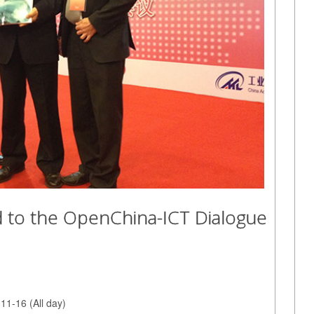
ted to the OpenChina-ICT Dialogue
11-16 (All day)