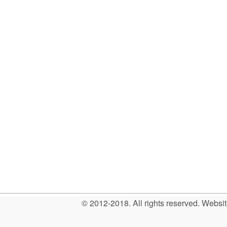
© 2012-2018. All rights reserved. Web