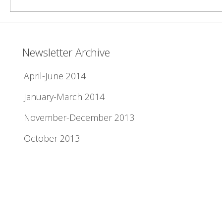
Newsletter Archive
April-June 2014
January-March 2014
November-December 2013
October 2013