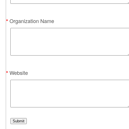
Organization Name
*
Website
*