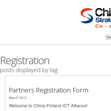
Registration
posts displayed by tag
Partners Registration Form
May 27 2013
Welcome to China-Finland ICT Alliance!