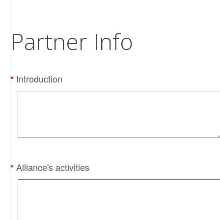
Partner Info
Introduction
*
Alliance's activities
*