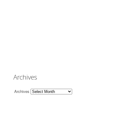
Archives
Archives