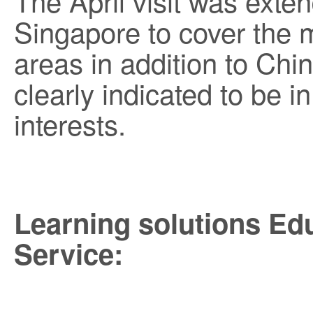
The April visit was ext
Singapore to cover the m
areas in addition to Chi
clearly indicated to be 
interests.
Learning solutions Ed
Service: