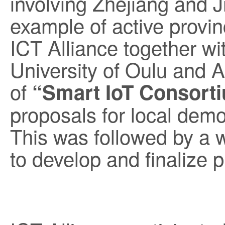
involving Zhejiang and Ji
example of active provin
ICT Alliance together wit
University of Oulu and Aa
of
“Smart IoT Consort
proposals for local demo
This was followed by a 
to develop and finalize 