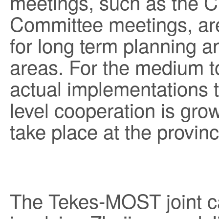
meetings, such as the C
Committee meetings, are
for long term planning an
areas. For the medium t
actual implementations t
level cooperation is grow
take place at the province
The Tekes-MOST joint ca