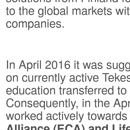
to the global markets w
companies.
In April 2016 it was sug
on currently active Tek
education transferred t
Consequently, in the Ap
worked actively towards 
Alliance (ECA) and Lif