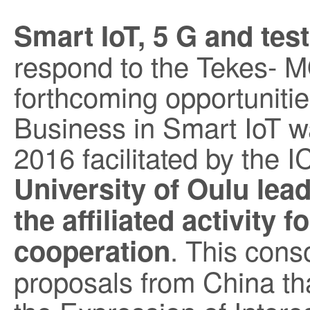
Smart IoT, 5 G and te
respond to the Tekes- M
forthcoming opportuniti
Business in Smart IoT wa
2016 facilitated by the I
University of Oulu lea
the affiliated activity 
. This conso
cooperation
proposals from China tha