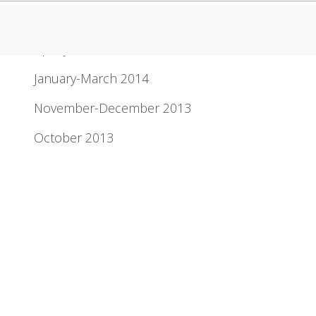
Newsletter Archive
April-June 2014
January-March 2014
November-December 2013
October 2013