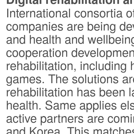
International consortia o
companies are being dev
and health and wellbeing
cooperation development 
rehabilitation, including 
games. The solutions ar
rehabilitation has been 
health. Same applies el
active partners are com
and Korea. This matches