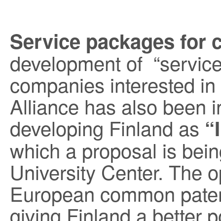
Service packages for 
development of “servic
companies interested i
Alliance has also been i
developing Finland as
“
which a proposal is bei
University Center. The op
European common paten
giving Finland a better p