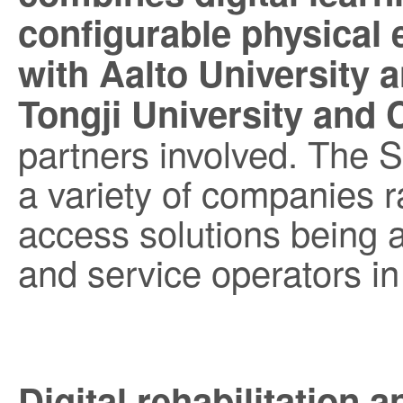
configurable physical
with Aalto University 
Tongji University and 
partners involved. The 
a variety of companies ra
access solutions being 
and service operators in 
Digital rehabilitation 