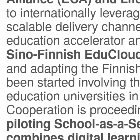
to internationally levera
scalable delivery channe
education accelerator 
Sino-Finnish EduClou
and adapting the Finnish
been started involving t
education universities i
Cooperation is proceedi
piloting School-as-a-S
combines digital learn