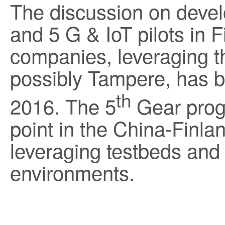
The discussion on devel
and 5 G & IoT pilots in 
companies, leveraging t
possibly Tampere, has b
th
2016. The 5
Gear progr
point in the China-Finla
leveraging testbeds and pi
environments.