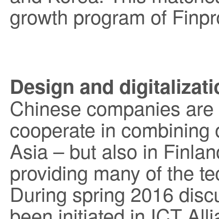
growth program of Finpr
Design and digitalizat
Chinese companies are i
cooperate in combining d
Asia – but also in Finl
providing many of the t
During spring 2016 dis
been initiated in ICT All