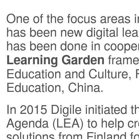
One of the focus areas i
has been new digital lea
has been done in cooper
framew
Learning Garden
Education and Culture, F
Education, China.
In 2015 Digile initiated 
Agenda (LEA) to help cr
solutions from Finland fo