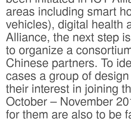
areas including smart ho
vehicles), digital health
Alliance, the next step is
to organize a consortium
Chinese partners. To ide
cases a group of desig
their interest in joining 
October – November 20
for them are also to be fa