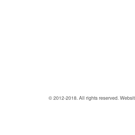
© 2012-2018. All rights reserved. Web