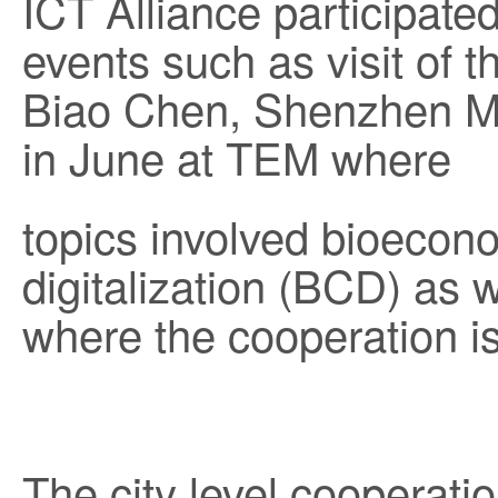
ICT Alliance participate
events such as visit of 
Biao Chen, Shenzhen Mu
in June at TEM where
topics involved bioecon
digitalization (BCD) as w
where the cooperation i
The city level cooperat