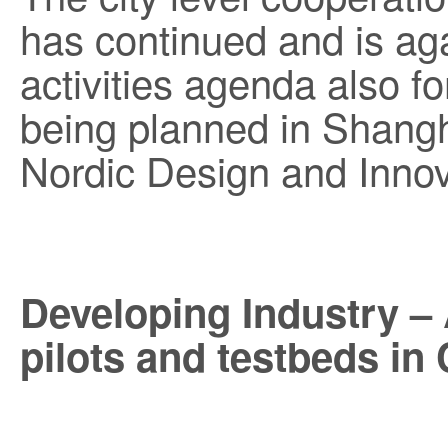
has continued and is aga
activities agenda also f
being planned in Shang
Nordic Design and Inno
Developing Industry –
pilots and testbeds in