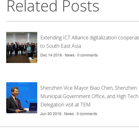
Related Posts
Extending ICT Alliance digitalization cooperat
to South-East Asia
Dec 14 2016 ·
News
·
0 comments
Shenzhen Vice Mayor Biao Chen, Shenzhen
Municipal Government Office, and High Tech 
Delegation visit at TEM
Jun 30 2016 ·
News
·
0 comments