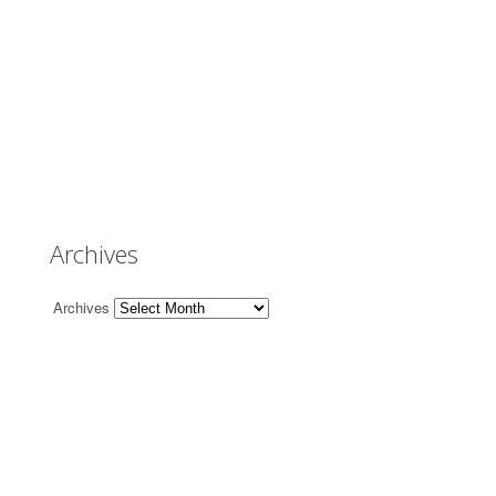
Archives
Archives