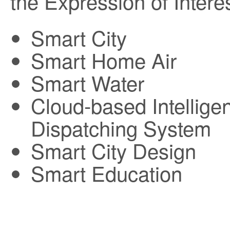
the Expression of Interes
Smart City
Smart Home Air
Smart Water
Cloud-based Intellige
Dispatching System
Smart City Design
Smart Education