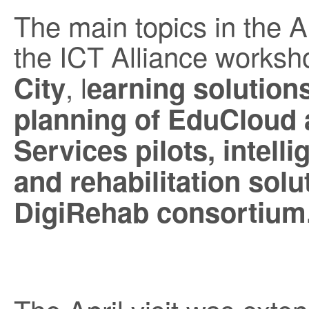
The main topics in the A
the ICT Alliance worksh
, l
City
earning solutions,
planning of EduCloud 
Services pilots, intelli
and rehabilitation solu
DigiRehab consortium