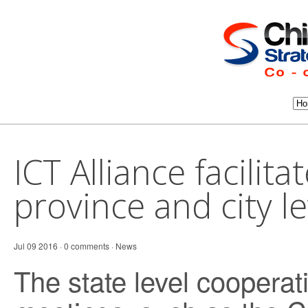
ICT Alliance facilitat
province and city l
Jul 09 2016 · 0 comments ·
News
The state level coopera