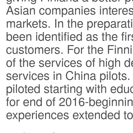
Asian companies interes
markets. In the prepara
been identified as the fi
customers. For the Finn
of the services of high
services in China pilots.
piloted starting with ed
for end of 2016-beginni
experiences extended to