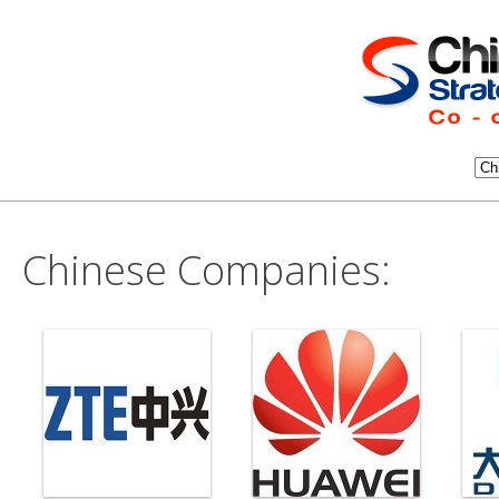
Chinese Companies: