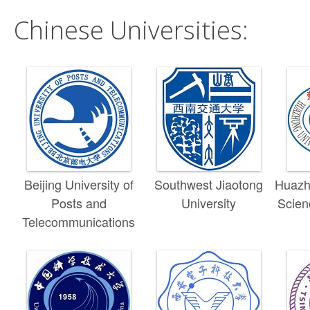
Chinese Universities:
Beijing University of
Southwest Jiaotong
Huazho
Posts and
University
Scien
Telecommunications