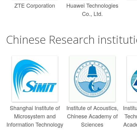
ZTE Corporation
Huawei Technologies
Co., Ltd.
Chinese Research instituti
Shanghai Institute of
Institute of Acoustics,
Insti
Microsystem and
Chinese Academy of
Tech
Information Technology
Sciences
Acad