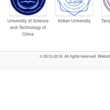
University of Science
Xidian University
Tsin
and Technology of
China
© 2012-2018. All rights reserved. Web