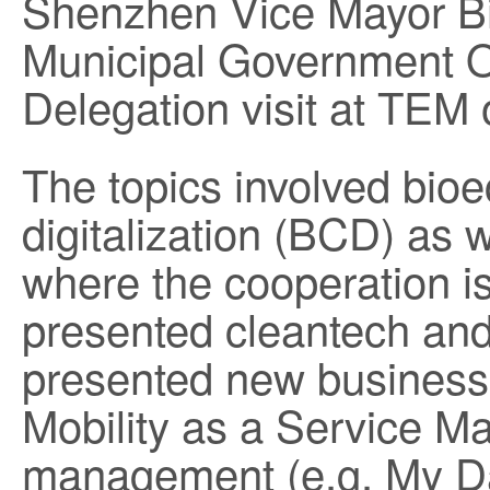
Shenzhen Vice Mayor B
Municipal Government Of
Delegation visit at TEM
The topics involved bio
digitalization (BCD) as w
where the cooperation i
presented cleantech an
presented new business 
Mobility as a Service M
management (e.g. My Da