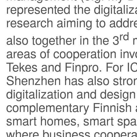
represented the digitaliza
research aiming to addr
rd
also together in the 3
m
areas of cooperation inv
Tekes and Finpro. For I
Shenzhen has also stron
digitalization and design
complementary Finnish a
smart homes, smart spac
where business cooperat