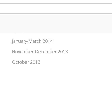
Newsletter Archive
April-June 2014
January-March 2014
November-December 2013
October 2013