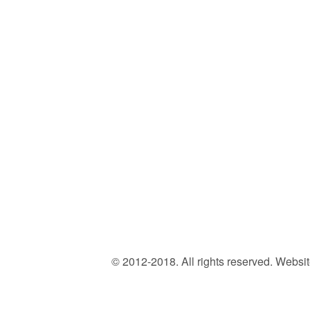
© 2012-2018. All rights reserved. Web