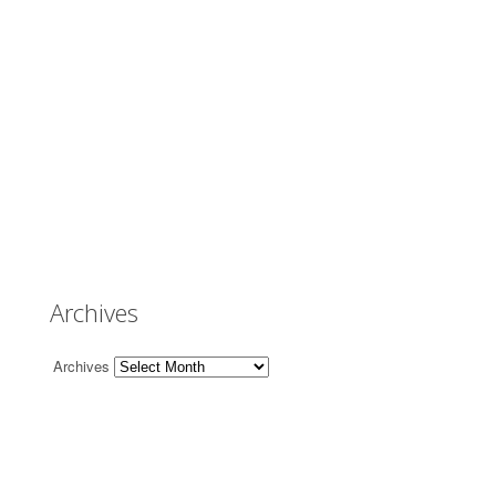
Archives
Archives