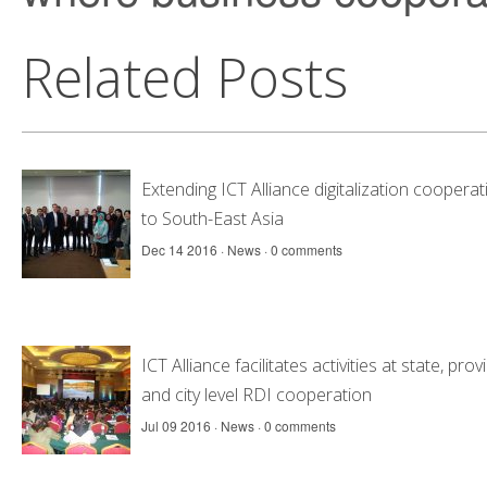
Related Posts
Extending ICT Alliance digitalization cooperat
to South-East Asia
Dec 14 2016 ·
News
·
0 comments
ICT Alliance facilitates activities at state, prov
and city level RDI cooperation
Jul 09 2016 ·
News
·
0 comments