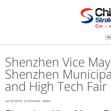
Shenzhen Vice May
Shenzhen Municipa
and High Tech Fair 
Jun 30 2016 · 0 comments ·
News