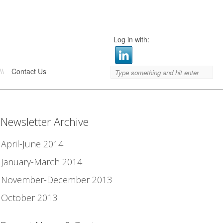
Log in with:
\\
Contact Us
Newsletter Archive
April-June 2014
January-March 2014
November-December 2013
October 2013