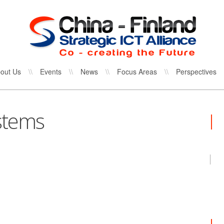
out Us
\\
Events
\\
News
\\
Focus Areas
\\
Perspectives
stems