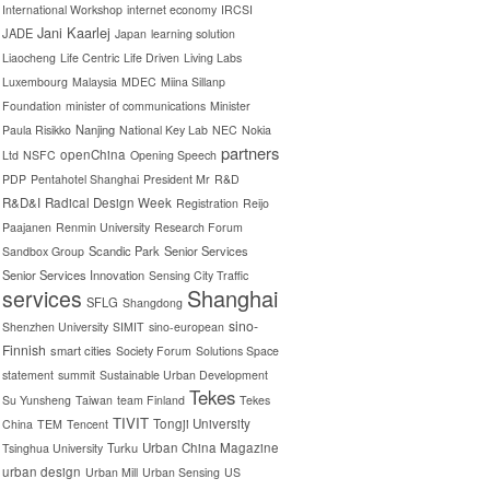
International Workshop
internet economy
IRCSI
Jani Kaarlej
JADE
Japan
learning solution
Liaocheng
Life Centric
Life Driven
Living Labs
Luxembourg
Malaysia
MDEC
Miina Sillanp
Foundation
minister of communications
Minister
Nanjing
Paula Risikko
National Key Lab
NEC
Nokia
partners
openChina
Ltd
NSFC
Opening Speech
PDP
Pentahotel Shanghai
President Mr
R&D
R&D&I
Radical Design Week
Registration
Reijo
Paajanen
Renmin University
Research Forum
Scandic Park
Senior Services
Sandbox Group
Senior Services Innovation
Sensing City Traffic
Shanghai
services
SFLG
Shangdong
sino-
Shenzhen University
SIMIT
sino-european
Finnish
smart cities
Society Forum
Solutions Space
statement
summit
Sustainable Urban Development
Tekes
Su Yunsheng
Taiwan
team Finland
Tekes
TIVIT
Tongji University
China
TEM
Tencent
Turku
Urban China Magazine
Tsinghua University
urban design
Urban Mill
Urban Sensing
US