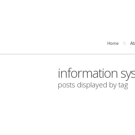
Home
\\
Ab
information sy
posts displayed by tag