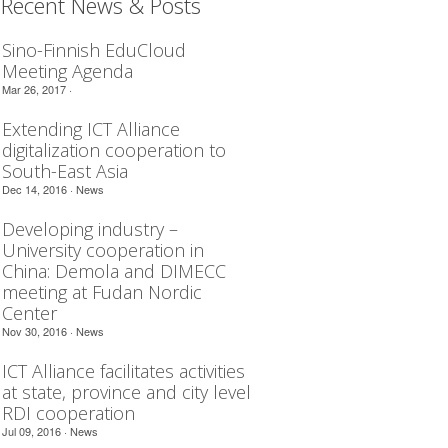
Recent News & Posts
Sino-Finnish EduCloud
Meeting Agenda
Mar 26, 2017 ·
Extending ICT Alliance
digitalization cooperation to
South-East Asia
Dec 14, 2016 ·
News
Developing industry –
University cooperation in
China: Demola and DIMECC
meeting at Fudan Nordic
Center
Nov 30, 2016 ·
News
ICT Alliance facilitates activities
at state, province and city level
RDI cooperation
Jul 09, 2016 ·
News