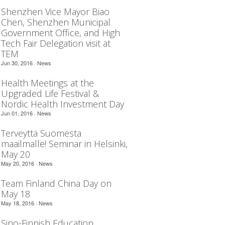
Shenzhen Vice Mayor Biao
Chen, Shenzhen Municipal
Government Office, and High
Tech Fair Delegation visit at
TEM
Jun 30, 2016 ·
News
Health Meetings at the
Upgraded Life Festival &
Nordic Health Investment Day
Jun 01, 2016 ·
News
Terveyttä Suomesta
maailmalle! Seminar in Helsinki,
May 20
May 20, 2016 ·
News
Team Finland China Day on
May 18
May 18, 2016 ·
News
Sino-Finnish Education