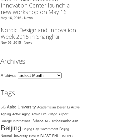
Innovation Center launch a
new workshop on May 16
May 16, 2016 ·
News
Nordic Design and Innovation
Week 2015 in Shanghai
Nov 03, 2015 ·
News
Archives
Archives
Tags
Aalto University
5G
Academician Deren Li
Active
Ageing
Active Aging
Active Life Village
Airport
Alibaba
ambassador
College International
ALV
Asia
Beijing
Beijing
Beijing City Government
Normal University
BJAST
BNU
BesTV
BNUPG