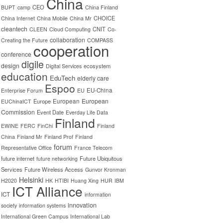
China
CEO
BUPT
camp
China Finland
CHOICE
China Internet
China Mobile
China Mr
cleantech
CNIT
CLEEN
Cloud Computing
Co-
collaboration
Creating the Future
COMPASS
cooperation
conference
digile
design
ecosystem
Digital Services
education
EduTech
elderly care
Espoo
EU-China
Enterprise Forum
EU
European
Europe
European
EUChinaICT
Commission
Event Date
Everday Life Data
Finland
EWINE
FERC
FinChi
Finland
China
Finland Mr
Finland Prof
Finland
forum
Representative Office
France Telecom
future internet
Future Ubiquitous
future networking
Services
Future Wireless Access
Gunvor Kronman
Helsinki
H2020
HK
HTIBI
Huang Xing
HUR
IBM
ICT Alliance
ICT
information
innovation
society
information systems
International Green Campus
International Lab