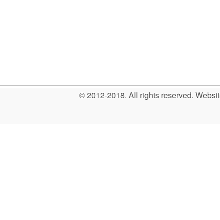
© 2012-2018. All rights reserved. Web