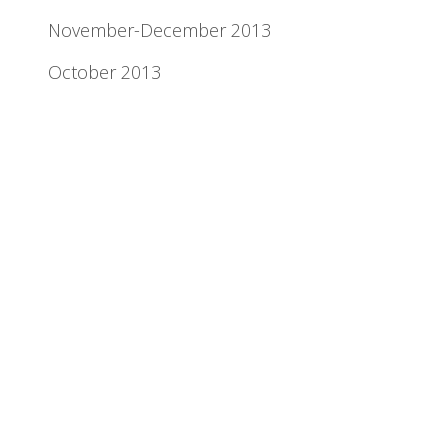
November-December 2013
October 2013