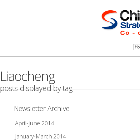
Liaocheng
posts displayed by tag
Newsletter Archive
April-June 2014
January-March 2014