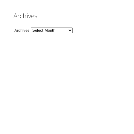
Archives
Archives