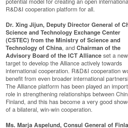
potential model for creating an open internationa
R&D&I cooperation platform for all.
Dr. Xing Jijun, Deputy Director General of C
Science and Technology Exchange Center
(CSTEC) from the Ministry of Science and
Technology of China
, and
Chairman of the
Advisory Board of the ICT Alliance
set a new
target to develop the Alliance actively towards
international cooperation. R&D&I cooperation w
benefit from even broader international partners
The Alliance platform has been played an impor
role in strengthening relationships between Chi
Finland, and this has become a very good sho
of a bilateral, win-win cooperation.
Ms. Marja Aspelund, Consul General of Finla