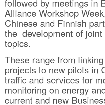
followed by meetings in B
Alliance Workshop Week, 
Chinese and Finnish par
the development of joint 
topics.
These range from linking
projects to new pilots in 
traffic and services for m
monitoring on energy and
current and new Busine