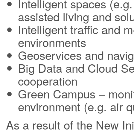
Intelligent spaces (e.g
assisted living and solu
Intelligent traffic and 
environments
Geoservices and navig
Big Data and Cloud Se
cooperation
Green Campus – monito
environment (e.g. air q
As a result of the New In