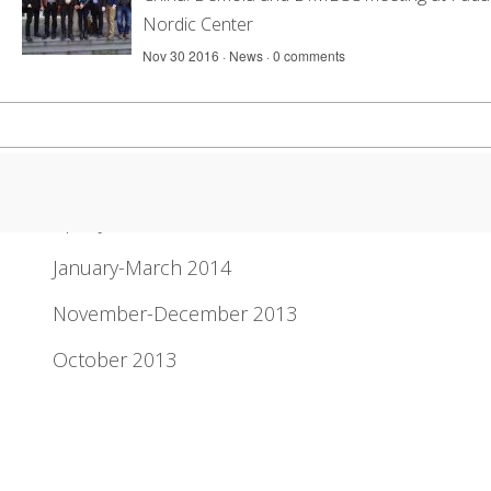
Nordic Center
Nov 30 2016 ·
News
·
0 comments
Newsletter Archive
April-June 2014
January-March 2014
November-December 2013
October 2013