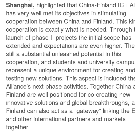
Shanghai,
highlighted that China-Finland ICT Al
has very well met its objectives in stimulating
cooperation between China and Finland. This ki
cooperation is exactly what is needed. Through 
launch of phase II projects the initial scope has
extended and expectations are even higher. The
still a substantial unleashed potential in this
cooperation, and students and university camp
represent a unique environment for creating an
testing new solutions. This aspect is included th
Alliance’s next phase activities. Together China 
Finland are well positioned for co-creating new
innovative solutions and global breakthroughs, 
Finland can also act as a “gateway” linking the 
and other international partners and markets
together.