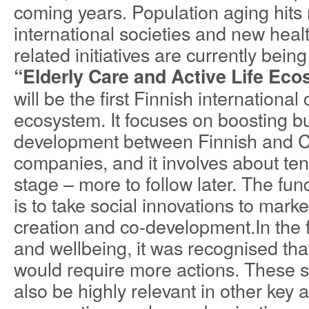
coming years. Population aging hit
international societies and new heal
related initiatives are currently bei
“Elderly Care and Active Life Ec
will be the first Finnish internation
ecosystem. It focuses on boosting b
development between Finnish and 
companies, and it involves about ten a
stage – more to follow later. The fu
is to take social innovations to mark
creation and co-development.In the fi
and wellbeing, it was recognised that
would require more actions. These 
also be highly relevant in other key 