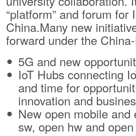
university collaboration. 
“platform” and forum for I
China.Many new initiative
forward under the China-
5G and new opportunit
IoT Hubs connecting I
and time for opportunit
innovation and busine
New open mobile and 
sw, open hw and open