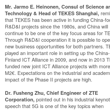
Mr. Jarmo E. Heinonen, Consul of Science a
Technology & Head of TEKES Shanghai,
rem
that TEKES has been active in funding China-f
R&D&I projects since the 1980s, and China will
continue to be one of the key focus areas for 
Through R&D&I cooperation it is possible to op
new business opportunities for both partners. 
played an important role in setting up the China-
Finland ICT Alliance in 2009, and now in 2013
funded new joint ICT Alliance projects with mor
M2€. Expectations on the industrial and academ
impact of the Phase II projects are high.
Dr. Fusheng Zhu, Chief Engineer of ZTE
Corporation,
pointed out in his industrial keyno
speech that 5G is one of the key topics when