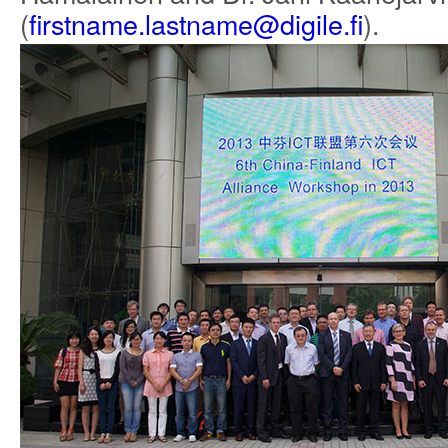
(
firstname.lastname@digile.fi
).