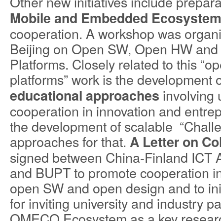
Other new initiatives include prepara
Mobile and Embedded Ecosyste
cooperation. A workshop was organ
Beijing on Open SW, Open HW and 
Platforms. Closely related to this “o
platforms” work is the development 
involving 
educational approaches
cooperation in innovation and entre
the development of scalable “Chall
approaches for that.
A Letter on Co
signed between China-Finland ICT A
and BUPT to promote cooperation 
open SW and open design and to init
for inviting university and industry pa
OMECO Ecosystem as a key research