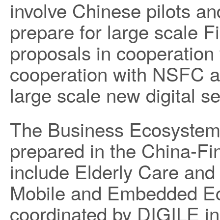
involve Chinese pilots a
prepare for large scale 
proposals in cooperatio
cooperation with NSFC as
large scale new digital s
The Business Ecosystem
prepared in the China-Fi
include Elderly Care and
Mobile and Embedded 
coordinated by DIGILE in