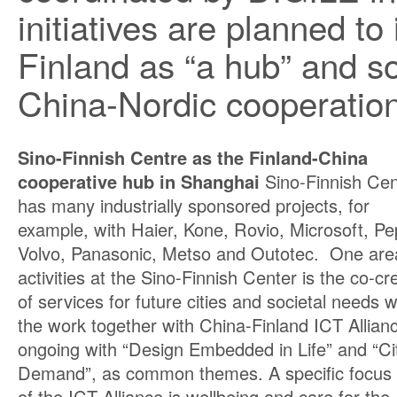
initiatives are planned t
Finland as “a hub” and s
China-Nordic cooperation 
Sino-Finnish Centre as the Finland-China
cooperative hub in Shanghai
Sino-Finnish Cen
has many industrially sponsored projects, for
example, with Haier, Kone, Rovio, Microsoft, Pe
Volvo, Panasonic, Metso and Outotec. One are
activities at the Sino-Finnish Center is the co-cr
of services for future cities and societal needs 
the work together with China-Finland ICT Allianc
ongoing with “Design Embedded in Life” and “C
Demand”, as common themes. A specific focus
of the ICT Alliance is wellbeing and care for the