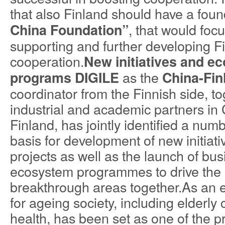
that also Finland should have a fou
, that would foc
China Foundation”
supporting and further developing 
cooperation.
New initiatives and e
as the
programs
DIGILE
China-Finl
coordinator from the Finnish side, to
industrial and academic partners in 
Finland, has jointly identified a num
basis for development of new initiat
projects as well as the launch of bu
ecosystem programmes to drive the 
breakthrough areas together.As an 
for ageing society, including elderly
health, has been set as one of the pr