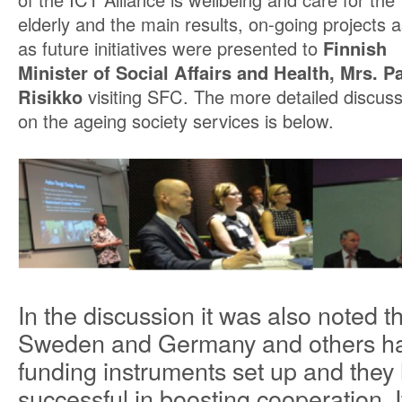
elderly and the main results, on-going projects a
as future initiatives were presented to
Finnish
Minister of Social Affairs and Health, Mrs. P
Risikko
visiting SFC. The more detailed discuss
on the ageing society services is below.
In the discussion it was also noted t
Sweden and Germany and others ha
funding instruments set up and they
successful in boosting cooperation.