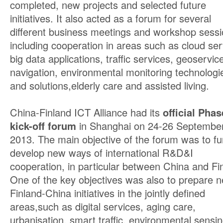
completed, new projects and selected future
initiatives. It also acted as a forum for several
different business meetings and workshop sess
including cooperation in areas such as cloud ser
big data applications, traffic services, geoservi
navigation, environmental monitoring technologi
and solutions,elderly care and assisted living.
China-Finland ICT Alliance had its
official Phase
kick-off forum
in Shanghai on 24-26 Septembe
2013. The main objective of the forum was to fu
develop new ways of international R&D&I
cooperation, in particular between China and Fi
One of the key objectives was also to prepare 
Finland-China initiatives in the jointly defined
areas,such as digital services, aging care,
urbanisation, smart traffic, environmental sensi