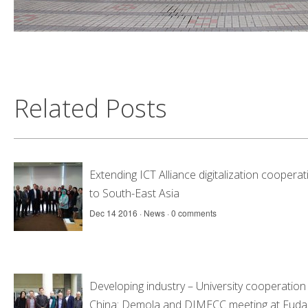
Related Posts
Extending ICT Alliance digitalization cooperat
to South-East Asia
Dec 14 2016 ·
News
·
0 comments
Developing industry – University cooperation 
China: Demola and DIMECC meeting at Fuda