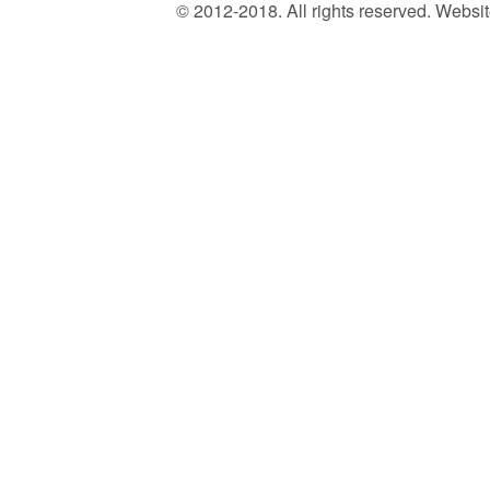
© 2012-2018. All rights reserved. Web