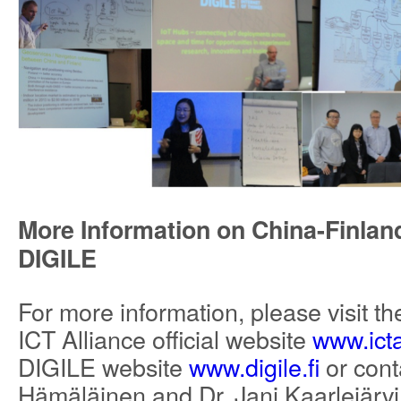
More Information on China-Finland
DIGILE
For more information, please visit t
ICT Alliance official website
www.icta
DIGILE website
www.digile.fi
or conta
Hämäläinen and Dr. Jani Kaarlejärvi