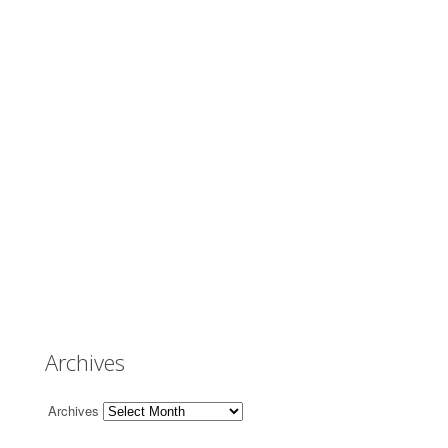
Archives
Archives