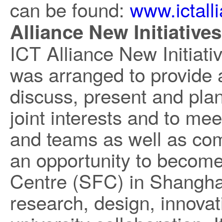
can be found:
www.ictall
Alliance New Initiative
ICT Alliance New Initiat
was arranged to provide 
discuss, present and plan 
joint interests and to me
and teams as well as co
an opportunity to become 
Centre (SFC) in Shanghai,
research, design, innovat