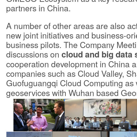
partners in China.
A number of other areas are also ac
new joint initiatives and business-o
business pilots. The Company Meeti
discussions on
cloud and big data 
cooperation development in China an
companies such as Cloud Valley, S
Guofuguangqi Cloud Computing
as 
geoservices with Wuhan based Geo