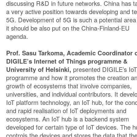
discussing R&D in future networks. China has t
a very active position towards developing and te
5G. Development of 5G is such a potential area
it should be also put on the China-Finland-EU
agenda.
Prof. Sasu Tarkoma, Academic Coordinator 
DIGILE’s Internet of Things programme &
University of Helsinki,
presented DIGILE’s IoT
programme and how it promotes the creation a
growth of ecosystems that involve companies,
universities, and individual contributors. It devel
IoT platform technology, an IoT hub, for the con
and rapid realisation of IoT deployments and
ecosystems. An IoT hub is a backend system
developed for certain type of IoT devices. The h
controls the devices and stores the data that th