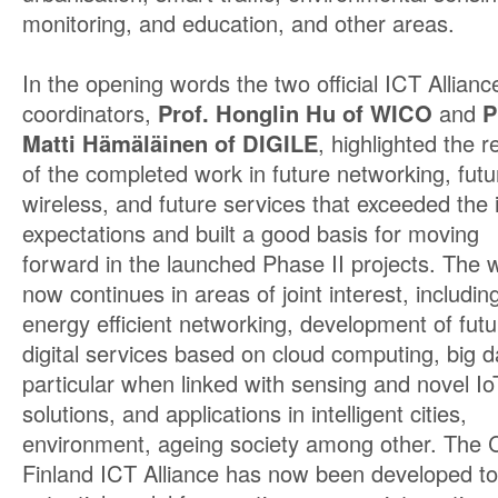
monitoring, and education, and other areas.
In the opening words the two official ICT Allianc
coordinators,
Prof. Honglin Hu of WICO
and
P
Matti Hämäläinen of DIGILE
, highlighted the r
of the completed work in future networking, futu
wireless, and future services that exceeded the in
expectations and built a good basis for moving
forward in the launched Phase II projects. The 
now continues in areas of joint interest, includin
energy efficient networking, development of futu
digital services based on cloud computing, big da
particular when linked with sensing and novel Io
solutions, and applications in intelligent cities,
environment, ageing society among other. The 
Finland ICT Alliance has now been developed to