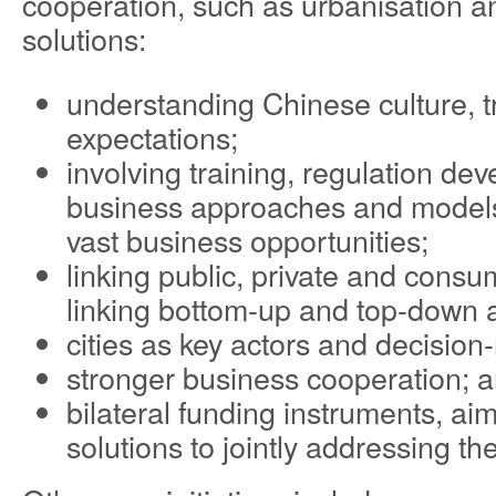
cooperation, such as urbanisation 
solutions:
understanding Chinese culture, t
expectations;
involving training, regulation d
business approaches and models
vast business opportunities;
linking public, private and consu
linking bottom-up and top-down ac
cities as key actors and decision
stronger business cooperation; 
bilateral funding instruments, ai
solutions to jointly addressing th