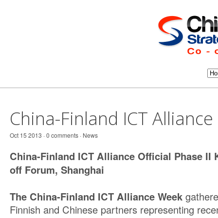
China-Finland ICT Allianc
Oct 15 2013 · 0 comments ·
News
China-Finland ICT Alliance Official Phase II 
off Forum, Shanghai
The China-Finland ICT Alliance Week
gather
Finnish and Chinese partners representing recen