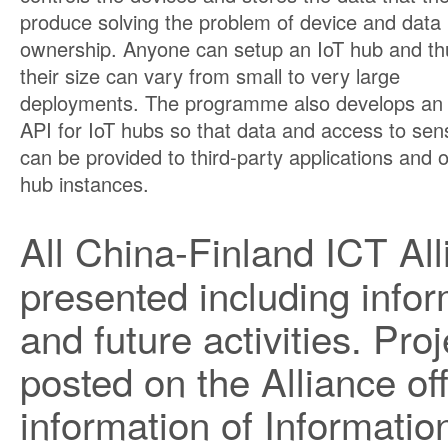
produce solving the problem of device and data
ownership. Anyone can setup an IoT hub and th
their size can vary from small to very large
deployments. The programme also develops an
API for IoT hubs so that data and access to sen
can be provided to third-party applications and 
hub instances.
All China-Finland ICT Al
presented including infor
and future activities. Pro
posted on the Alliance of
information of Information