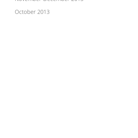
October 2013