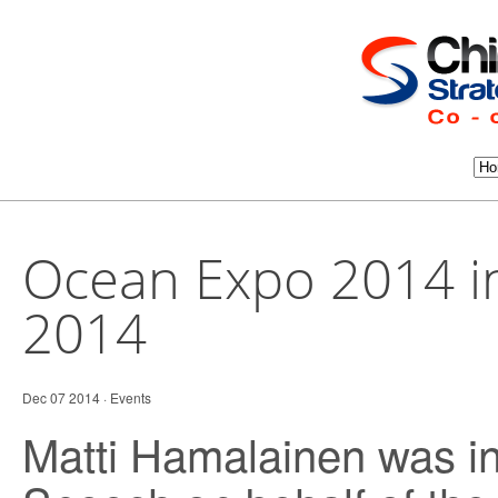
Ocean Expo 2014 i
2014
Dec 07 2014 ·
Events
Matti Hamalainen was in