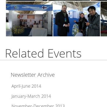
Related Events
Newsletter Archive
April-June 2014
January-March 2014
November-December 2013