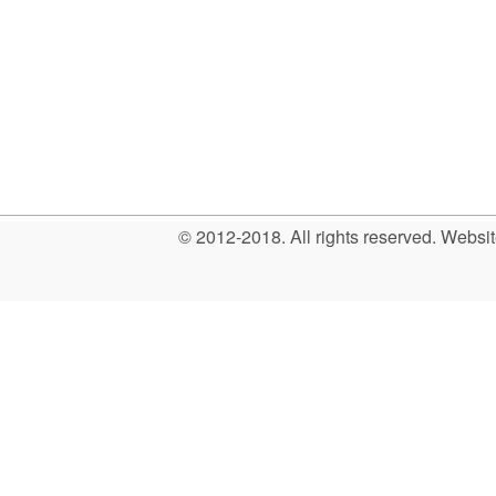
© 2012-2018. All rights reserved. Web