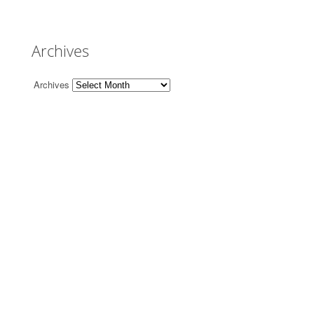
Archives
Archives