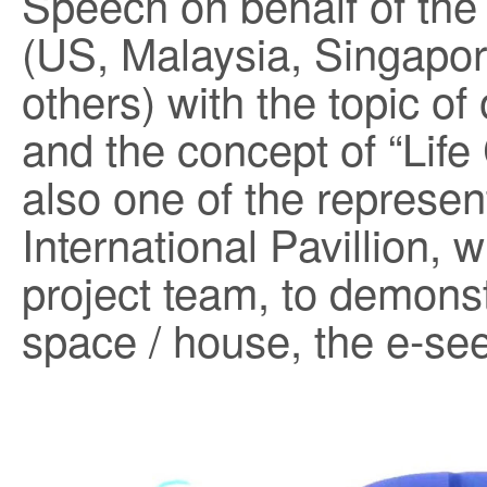
Speech on behalf of the 
(US, Malaysia, Singapor
others) with the topic of
and the concept of “Life
also one of the represent
International Pavillion,
project team, to demonst
space / house, the e-see