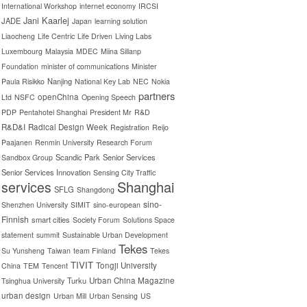
International Workshop
internet economy
IRCSI
Jani Kaarlej
JADE
Japan
learning solution
Liaocheng
Life Centric
Life Driven
Living Labs
Luxembourg
Malaysia
MDEC
Miina Sillanp
Foundation
minister of communications
Minister
Nanjing
Paula Risikko
National Key Lab
NEC
Nokia
partners
openChina
Ltd
NSFC
Opening Speech
PDP
Pentahotel Shanghai
President Mr
R&D
R&D&I
Radical Design Week
Registration
Reijo
Paajanen
Renmin University
Research Forum
Scandic Park
Senior Services
Sandbox Group
Senior Services Innovation
Sensing City Traffic
Shanghai
services
SFLG
Shangdong
sino-
Shenzhen University
SIMIT
sino-european
Finnish
smart cities
Society Forum
Solutions Space
statement
summit
Sustainable Urban Development
Tekes
Su Yunsheng
Taiwan
team Finland
Tekes
TIVIT
Tongji University
China
TEM
Tencent
Turku
Urban China Magazine
Tsinghua University
urban design
Urban Mill
Urban Sensing
US