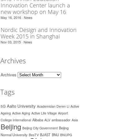
Innovation Center launch a
new workshop on May 16
May 16, 2016 ·
News
Nordic Design and Innovation
Week 2015 in Shanghai
Nov 03, 2015 ·
News
Archives
Archives
Tags
Aalto University
5G
Academician Deren Li
Active
Ageing
Active Aging
Active Life Village
Airport
Alibaba
ambassador
College International
ALV
Asia
Beijing
Beijing
Beijing City Government
Normal University
BJAST
BNU
BesTV
BNUPG