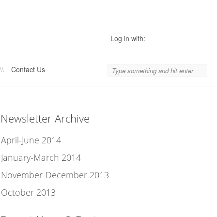
Log in with:
\\
Contact Us
Newsletter Archive
April-June 2014
January-March 2014
November-December 2013
October 2013