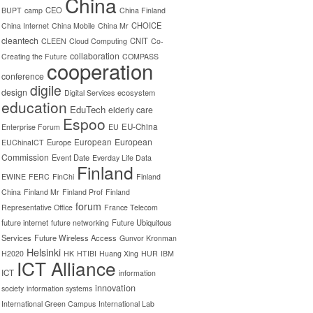
China
CEO
BUPT
camp
China Finland
CHOICE
China Internet
China Mobile
China Mr
cleantech
CNIT
CLEEN
Cloud Computing
Co-
collaboration
Creating the Future
COMPASS
cooperation
conference
digile
design
ecosystem
Digital Services
education
EduTech
elderly care
Espoo
EU-China
Enterprise Forum
EU
European
Europe
European
EUChinaICT
Commission
Event Date
Everday Life Data
Finland
EWINE
FERC
FinChi
Finland
China
Finland Mr
Finland Prof
Finland
forum
Representative Office
France Telecom
future internet
Future Ubiquitous
future networking
Services
Future Wireless Access
Gunvor Kronman
Helsinki
H2020
HK
HTIBI
Huang Xing
HUR
IBM
ICT Alliance
ICT
information
innovation
society
information systems
International Green Campus
International Lab