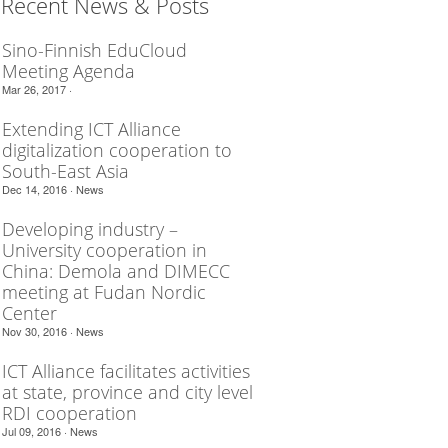
Recent News & Posts
Sino-Finnish EduCloud
Meeting Agenda
Mar 26, 2017 ·
Extending ICT Alliance
digitalization cooperation to
South-East Asia
Dec 14, 2016 ·
News
Developing industry –
University cooperation in
China: Demola and DIMECC
meeting at Fudan Nordic
Center
Nov 30, 2016 ·
News
ICT Alliance facilitates activities
at state, province and city level
RDI cooperation
Jul 09, 2016 ·
News