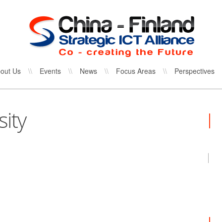
out Us
\\
Events
\\
News
\\
Focus Areas
\\
Perspectives
ity