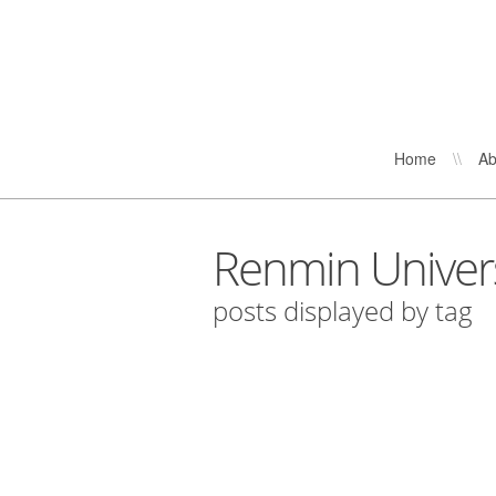
Home
\\
Ab
Renmin Univers
posts displayed by tag