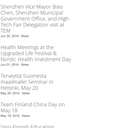
Shenzhen Vice Mayor Biao
Chen, Shenzhen Municipal
Government Office, and High
Tech Fair Delegation visit at
TEM
Jun 30, 2016 ·
News
Health Meetings at the
Upgraded Life Festival &
Nordic Health Investment Day
Jun 01, 2016 ·
News
Terveyttä Suomesta
maailmalle! Seminar in
Helsinki, May 20
May 20, 2016 ·
News
Team Finland China Day on
May 18
May 18, 2016 ·
News
Sino-Finnish Education