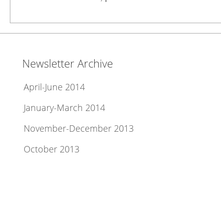
Newsletter Archive
April-June 2014
January-March 2014
November-December 2013
October 2013