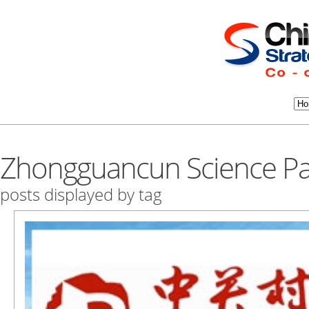
Zhongguancun Science Pa
posts displayed by tag