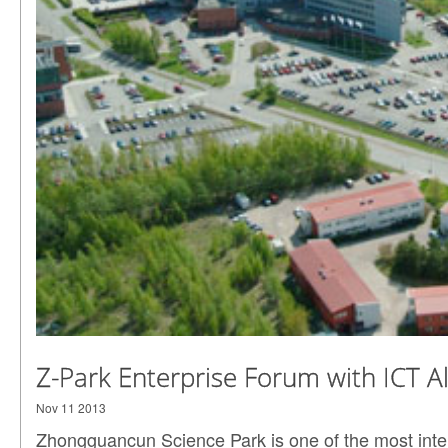
Z-Park Enterprise Forum with ICT A
Nov 11 2013
Zhongguancun Science Park is one of the most inte