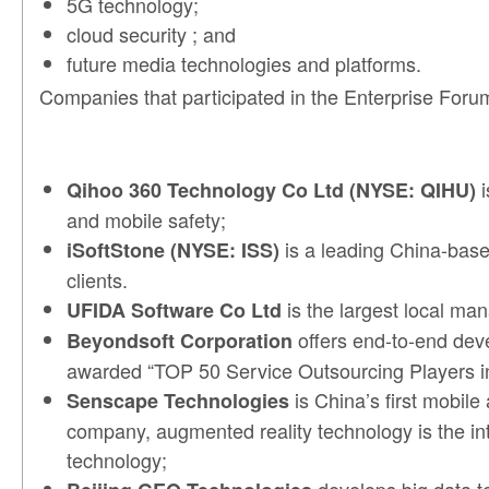
5G technology;
cloud security ; and
future media technologies and platforms.
Companies that participated in the Enterprise Foru
i
Qihoo 360 Technology Co Ltd (NYSE: QIHU)
and mobile safety;
is a leading China-base
iSoftStone (NYSE: ISS)
clients.
is the largest local ma
UFIDA Software Co Ltd
offers end-to-end dev
Beyondsoft Corporation
awarded “TOP 50 Service Outsourcing Players i
is China’s first mobile
Senscape Technologies
company, augmented reality technology is the int
technology;