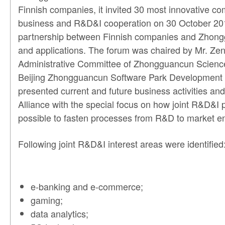
Finnish companies, it invited 30 most innovative co
business and R&D&I cooperation on 30 October 2013 
partnership between Finnish companies and Zhonggua
and applications. The forum was chaired by Mr. Zen
Administrative Committee of Zhongguancun Science
Beijing Zhongguancun Software Park Development Co
presented current and future business activities and
Alliance with the special focus on how joint R&D&I 
possible to fasten processes from R&D to market ent
Following joint R&D&I interest areas were identified
e-banking and e-commerce;
gaming;
data analytics;