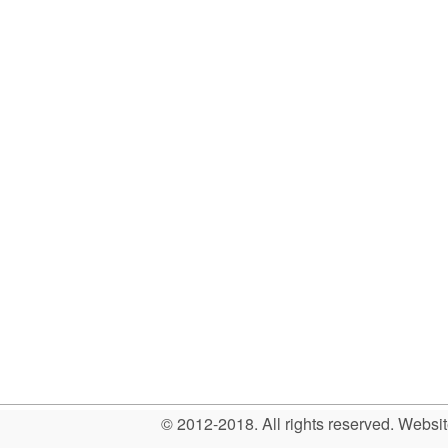
© 2012-2018. All rights reserved. Web