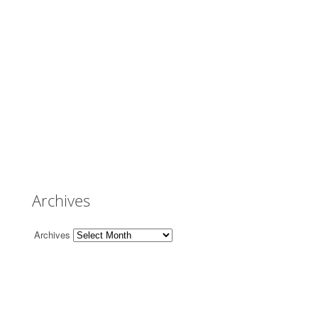
Archives
Archives