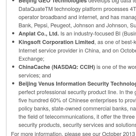
develops big data te
Beijing GEO Technologies
DataQuateTM technology platform processes 4TB 
operator broadband and internet, and has managed
Bank, Pepsi, Peugeot, Johnson and Johnson, Su
Is an industry-focused BI (Busi
Anplat Co., Ltd.
, as one of best
Kingsoft Corporation Limited
Internet service provider in China, and on Octob
Exchange;
is one of the wor
ChinaCache (NASDAQ: CCIH)
services; and
Beijing Venus Information Security Technolog
perfect professional security product line. In t
five hundred 60% of Chinese enterprises to provid
policy banks, state-owned commercial banks, nat
the field of telecommunications, it offer the th
security products, security services and solution
For more information, please see our October 201