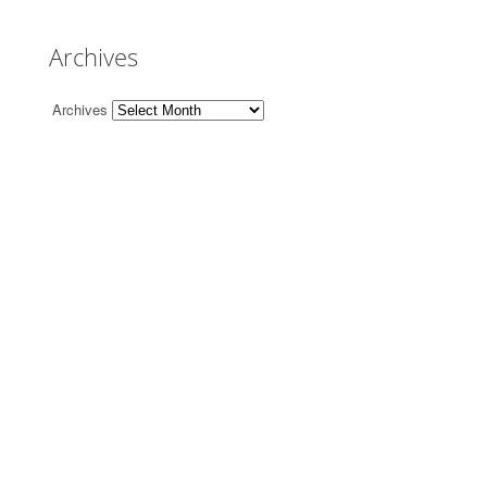
Archives
Archives