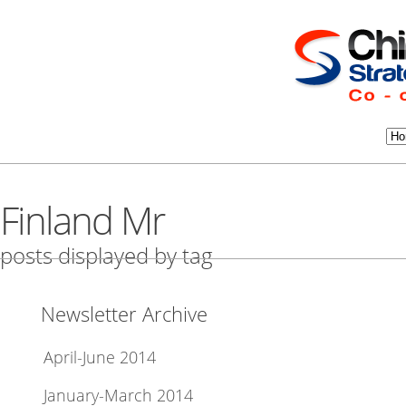
Finland Mr
posts displayed by tag
Newsletter Archive
April-June 2014
January-March 2014