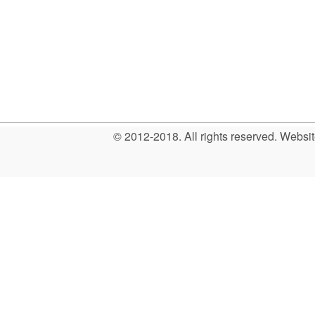
© 2012-2018. All rights reserved. Web