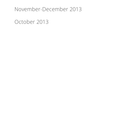
November-December 2013
October 2013