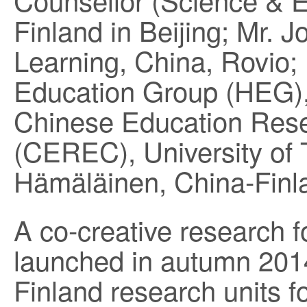
Finland in Beijing; Mr. 
Learning, China, Rovio;
Education Group (HEG)
Chinese Education Res
(CEREC), University of 
Hämäläinen, China-Finla
A co-creative research f
launched in autumn 2014
Finland research units f