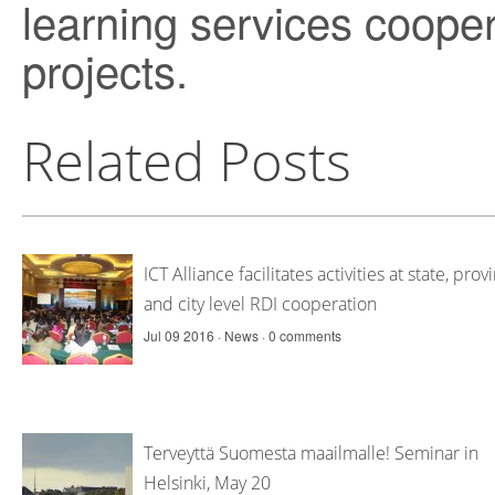
learning services cooperat
projects.
Related Posts
ICT Alliance facilitates activities at state, prov
and city level RDI cooperation
Jul 09 2016 ·
News
·
0 comments
Terveyttä Suomesta maailmalle! Seminar in
Helsinki, May 20