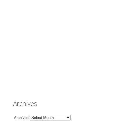
Archives
Archives