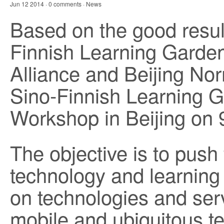
Jun 12 2014 · 0 comments ·
News
Based on the good result
Finnish Learning Garde
Alliance and Beijing No
Sino-Finnish Learning 
Workshop in Beijing on 
The objective is to push 
technology and learning 
on technologies and ser
mobile and ubiquitous te