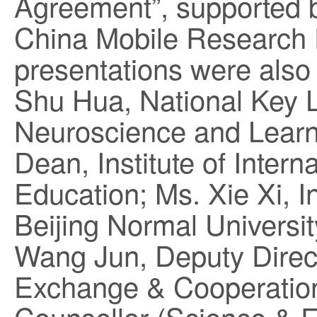
Agreement”, supported b
China Mobile Research 
presentations were also 
Shu Hua, National Key L
Neuroscience and Learni
Dean, Institute of Inter
Education; Ms. Xie Xi, I
Beijing Normal Universit
Wang Jun, Deputy Directo
Exchange & Cooperation;
Counsellor (Science & 