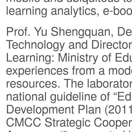
learning analytics, e-b
Prof. Yu Shengquan, De
Technology and Director,
Learning: Ministry of Ed
experiences from a model
resources. The laborator
national guideline of “E
Development Plan (201
CMCC Strategic Cooper