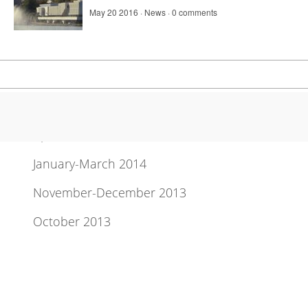
May 20 2016 ·
News
·
0 comments
Newsletter Archive
April-June 2014
January-March 2014
November-December 2013
October 2013