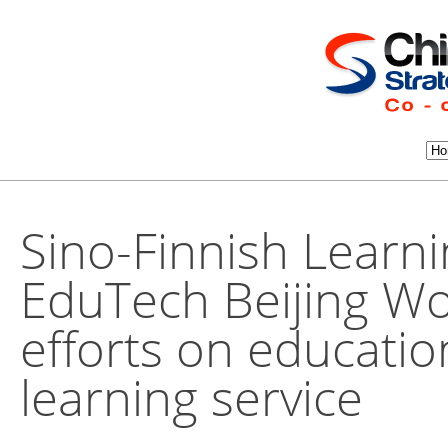
Sino-Finnish Learn
EduTech Beijing Wo
efforts on educati
learning service