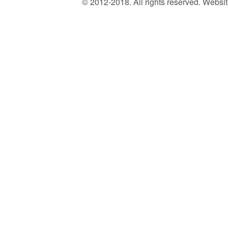
© 2012-2018. All rights reserved. Web